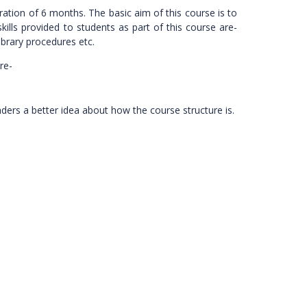
ration of 6 months. The basic aim of this course is to
kills provided to students as part of this course are-
ibrary procedures etc.
re-
eaders a better idea about how the course structure is.