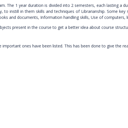
. The 1 year duration is divided into 2 semesters, each lasting a du
 to instill in them skills and techniques of Librarianship. Some key s
ooks and documents, Information handling skills, Use of computers, l
jects present in the course to get a better idea about course structu
y the important ones have been listed. This has been done to give the r