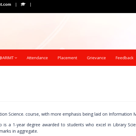
ut.com
|
|
e@ARIMT
Attendance
Placement
Grievance
Feedback
mation Science. course, with more emphasis being laid on Informatio
b is a 1-year degree awarded to students who excel in Library Scienc
marks in aggregate.