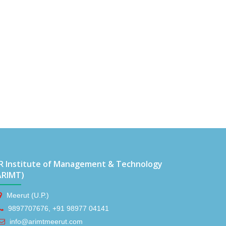
R Institute of Management & Technology
ARIMT)
Meerut (U.P.)
9897707676, +91 98977 04141
info@arimtmeerut.com