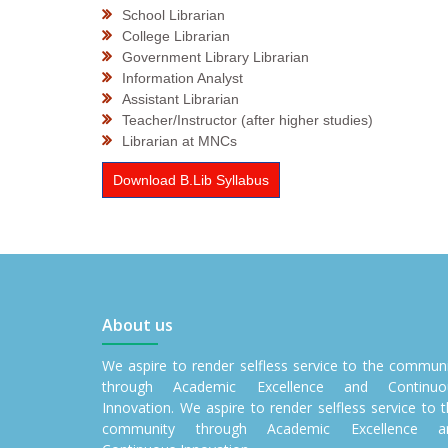
School Librarian
College Librarian
Government Library Librarian
Information Analyst
Assistant Librarian
Teacher/Instructor (after higher studies)
Librarian at MNCs
Download B.Lib Syllabus
About us
We aspire to render selfless service to the commun
through Academic Excellence and Continuo
Innovation. We aspire to render selfless service to 
community through Academic Excellence a