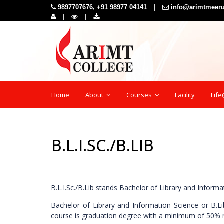
9897707676, +91 98977 04141
|
info@arimtmeer
|
|
Home
About
Courses
Facility
Lif
B.L.I.SC./B.LIB
B.L.I.Sc./B.Lib stands Bachelor of Library and Infor
Bachelor of Library and Information Science or B.Li
course is graduation degree with a minimum of 50% 