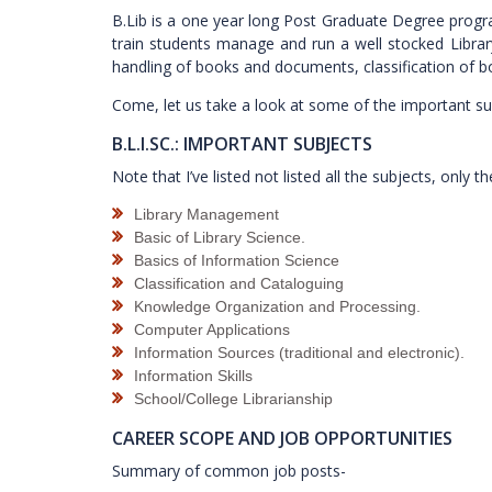
B.Lib is a one year long Post Graduate Degree program
train students manage and run a well stocked Library,
handling of books and documents, classification of b
Come, let us take a look at some of the important sub
B.L.I.SC.: IMPORTANT SUBJECTS
Note that I’ve listed not listed all the subjects, onl
Library Management
Basic of Library Science.
Basics of Information Science
Classification and Cataloguing
Knowledge Organization and Processing.
Computer Applications
Information Sources (traditional and electronic).
Information Skills
School/College Librarianship
CAREER SCOPE AND JOB OPPORTUNITIES
Summary of common job posts-