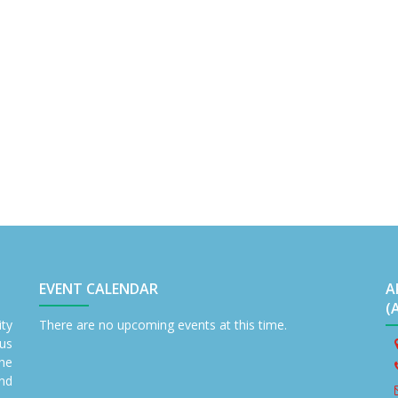
EVENT CALENDAR
A
(
ity
There are no upcoming events at this time.
us
the
nd