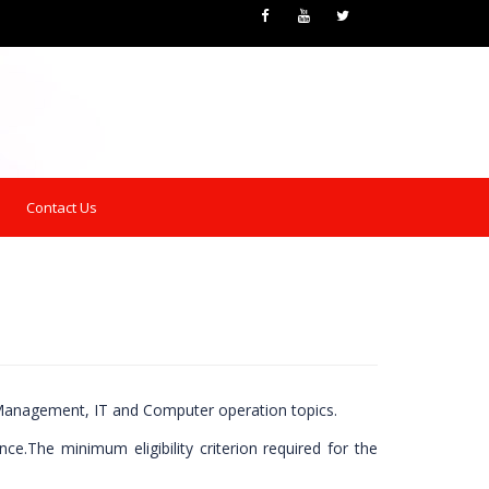
Contact Us
n Management, IT and Computer operation topics.
e.The minimum eligibility criterion required for the